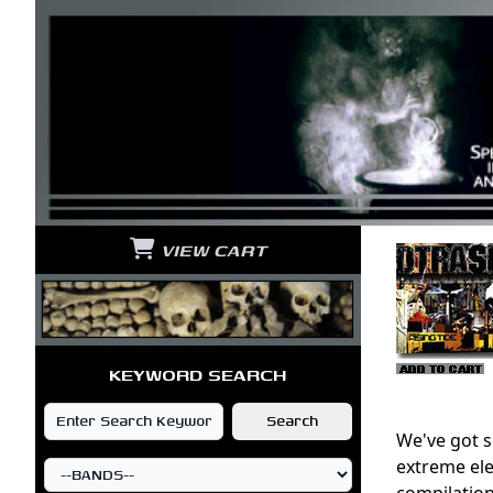
VIEW CART
KEYWORD SEARCH
We've got s
extreme ele
compilation