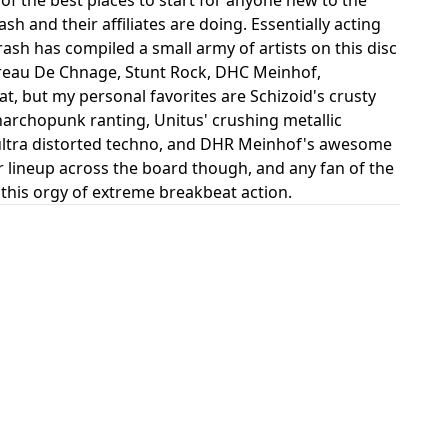
 and their affiliates are doing. Essentially acting
ash has compiled a small army of artists on this disc
Bureau De Chnage, Stunt Rock, DHC Meinhof,
at, but my personal favorites are Schizoid's crusty
archopunk ranting, Unitus' crushing metallic
ultra distorted techno, and DHR Meinhof's awesome
ar lineup across the board though, and any fan of the
r this orgy of extreme breakbeat action.