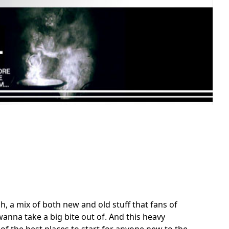
, a mix of both new and old stuff that fans of
anna take a big bite out of. And this heavy
of the best places to start for anyone new to the