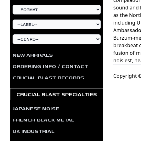
sound and l
as the Nort
including U
Ambassador 
Burzum-meet
breakbeat 
fusion of m
NEW ARRIVALS
noisiest, he
ORDERING INFO / CONTACT
Copyright ©
CRUCIAL BLAST RECORDS
CRUCIAL BLAST SPECIALTIES
JAPANESE NOISE
FRENCH BLACK METAL
UK INDUSTRIAL