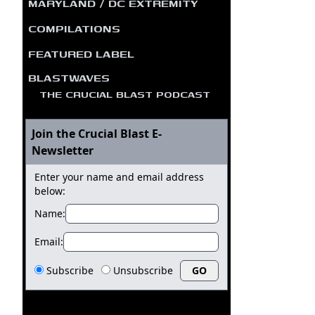
MARYLAND / DC EXTREMITY
COMPILATIONS
FEATURED LABEL
BLASTWAVES
THE CRUCIAL BLAST PODCAST
Join the Crucial Blast E-
Newsletter
Enter your name and email address
below:
Name:
Email:
Subscribe
Unsubscribe