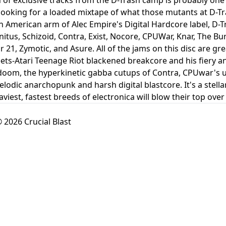
ooking for a loaded mixtape of what those mutants at D-Trash
h American arm of Alec Empire's Digital Hardcore label, D-Tr
nitus, Schizoid, Contra, Exist, Nocore, CPUWar, Knar, The 
21, Zymotic, and Asure. All of the jams on this disc are gre
s-Atari Teenage Riot blackened breakcore and his fiery an
doom, the hyperkinetic gabba cutups of Contra, CPUwar's 
elodic anarchopunk and harsh digital blastcore. It's a stell
aviest, fastest breeds of electronica will blow their top ove
 2026 Crucial Blast