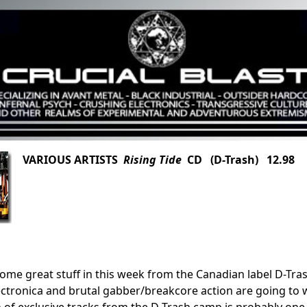
VARIOUS ARTISTS
Rising Tide
CD (D-Trash) 12.98
ome great stuff in this week from the Canadian label D-Trash
ctronica and brutal gabber/breakcore action are going to w
 of exclusive tracks from the D-Trash camp is probably one 