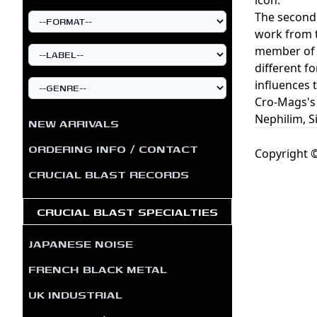
The second 
work from t
member of l
different f
influences 
Cro-Mags's 
Nephilim, S
NEW ARRIVALS
ORDERING INFO / CONTACT
Copyright ©
CRUCIAL BLAST RECORDS
CRUCIAL BLAST SPECIALTIES
JAPANESE NOISE
FRENCH BLACK METAL
UK INDUSTRIAL