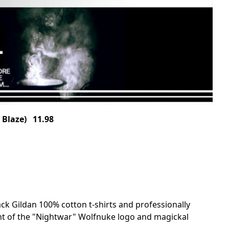
 Blaze) 11.98
ack Gildan 100% cotton t-shirts and professionally
nt of the "Nightwar" Wolfnuke logo and magickal