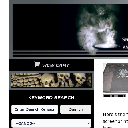
VIEW CART
KEYWORD SEARCH
Here's the 
screenprint
icon.