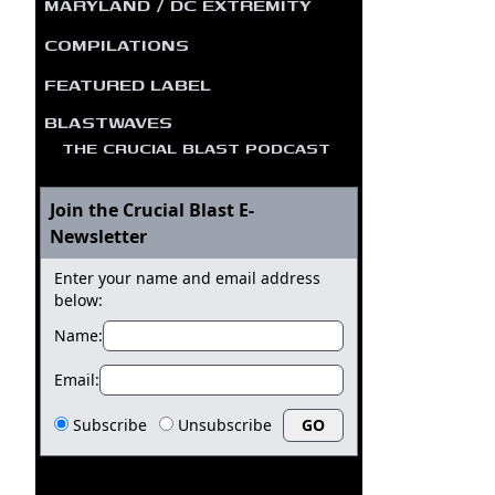
MARYLAND / DC EXTREMITY
COMPILATIONS
FEATURED LABEL
BLASTWAVES
THE CRUCIAL BLAST PODCAST
Join the Crucial Blast E-
Newsletter
Enter your name and email address
below:
Name:
Email:
Subscribe
Unsubscribe