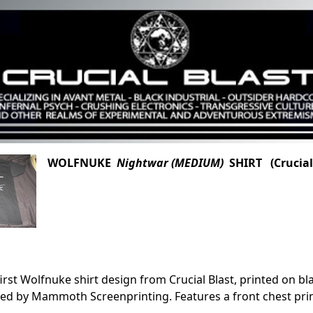
WOLFNUKE
Nightwar (MEDIUM)
SHIRT (Crucial
first Wolfnuke shirt design from Crucial Blast, printed on bl
ed by Mammoth Screenprinting. Features a front chest pri