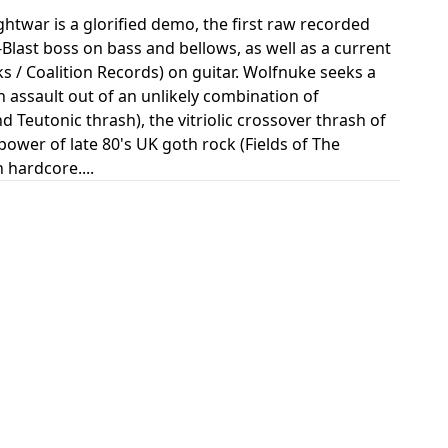
twar is a glorified demo, the first raw recorded
last boss on bass and bellows, as well as a current
 / Coalition Records) on guitar. Wolfnuke seeks a
 assault out of an unlikely combination of
 Teutonic thrash), the vitriolic crossover thrash of
power of late 80's UK goth rock (Fields of The
 hardcore....