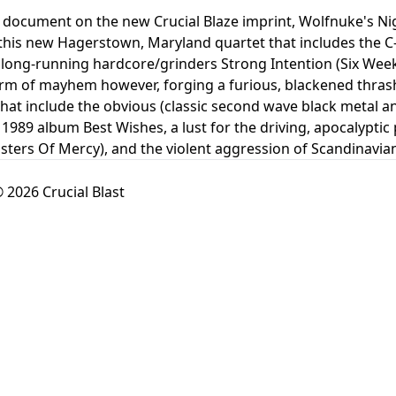
document on the new Crucial Blaze imprint, Wolfnuke's Nigh
his new Hagerstown, Maryland quartet that includes the C-B
ong-running hardcore/grinders Strong Intention (Six Weeks
orm of mayhem however, forging a furious, blackened thrash
that include the obvious (classic second wave black metal and
1989 album Best Wishes, a lust for the driving, apocalyptic 
isters Of Mercy), and the violent aggression of Scandinavian
 2026 Crucial Blast