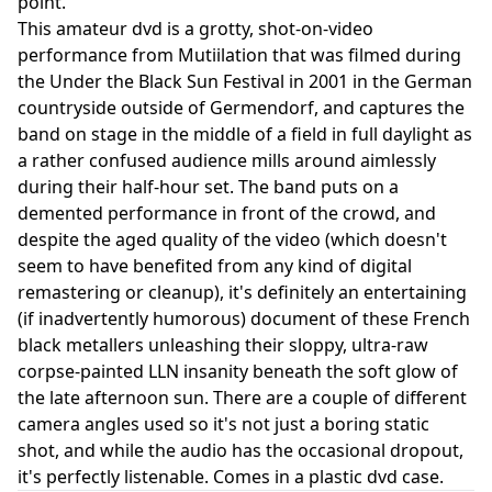
point.
This amateur dvd is a grotty, shot-on-video
performance from Mutiilation that was filmed during
the Under the Black Sun Festival in 2001 in the German
countryside outside of Germendorf, and captures the
band on stage in the middle of a field in full daylight as
a rather confused audience mills around aimlessly
during their half-hour set. The band puts on a
demented performance in front of the crowd, and
despite the aged quality of the video (which doesn't
seem to have benefited from any kind of digital
remastering or cleanup), it's definitely an entertaining
(if inadvertently humorous) document of these French
black metallers unleashing their sloppy, ultra-raw
corpse-painted LLN insanity beneath the soft glow of
the late afternoon sun. There are a couple of different
camera angles used so it's not just a boring static
shot, and while the audio has the occasional dropout,
it's perfectly listenable. Comes in a plastic dvd case.