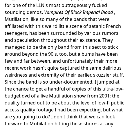
for one of the LLN's most outrageously fucked
sounding demos,
Vampires Of Black Imperial Blood
,
Mutiilation, like so many of the bands that were
affiliated with this weird little scene of satanic French
teenagers, has been surrounded by various rumors
and speculation throughout their existence. They
managed to be the only band from this sect to stick
around beyond the 90's, too, but albums have been
few and far between, and unfortunately their more
recent work hasn't quite captured the same delirious
weirdness and extremity of their earlier, skuzzier stuff.
Since the band is so under-documented, I jumped at
the chance to get a handful of copies of this ultra-low-
budget dvd of a live Mutiilation show from 2001; the
quality turned out to be about the level of low-fi public
access quality footage I had been expecting, but what
are you going to do? I don't think that we can look
forward to Mutiilation hitting these shores at any