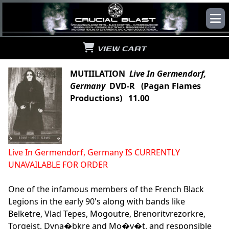
VIEW CART
MUTIILATION
Live In Germendorf,
Germany
DVD-R (Pagan Flames
Productions) 11.00
Live In Germendorf, Germany IS CURRENTLY
UNAVAILABLE FOR ORDER
One of the infamous members of the French Black
Legions in the early 90's along with bands like
Belketre, Vlad Tepes, Mogoutre, Brenoritvrezorkre,
Torgeist, Dvna�bkre and Mo�v�t, and responsible