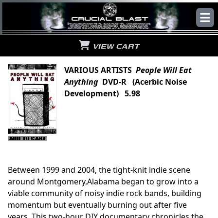
VIEW CART
VARIOUS ARTISTS
People Will Eat
Anything
DVD-R (Acerbic Noise
Development) 5.98
Between 1999 and 2004, the tight-knit indie scene
around Montgomery,Alabama began to grow into a
viable community of noisy indie rock bands, building
momentum but eventually burning out after five
years. This two-hour DIY documentary chronicles the