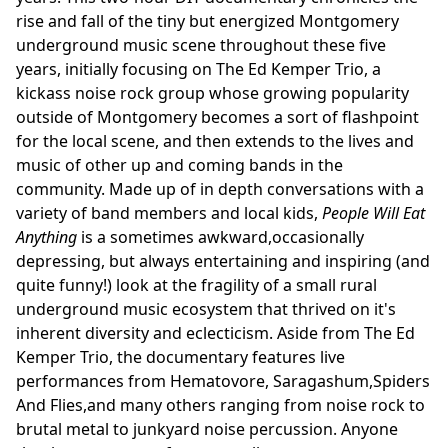
rise and fall of the tiny but energized Montgomery
underground music scene throughout these five
years, initially focusing on The Ed Kemper Trio, a
kickass noise rock group whose growing popularity
outside of Montgomery becomes a sort of flashpoint
for the local scene, and then extends to the lives and
music of other up and coming bands in the
community. Made up of in depth conversations with a
variety of band members and local kids,
People Will Eat
Anything
is a sometimes awkward,occasionally
depressing, but always entertaining and inspiring (and
quite funny!) look at the fragility of a small rural
underground music ecosystem that thrived on it's
inherent diversity and eclecticism. Aside from The Ed
Kemper Trio, the documentary features live
performances from Hematovore, Saragashum,Spiders
And Flies,and many others ranging from noise rock to
brutal metal to junkyard noise percussion. Anyone