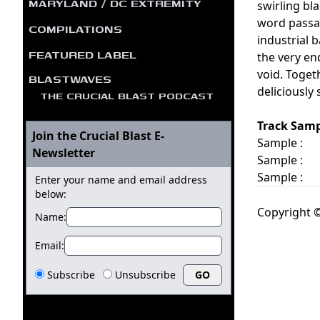
MARYLAND / DC EXTREMITY
swirling bl
word passag
COMPILATIONS
industrial 
FEATURED LABEL
the very en
void. Toget
BLASTWAVES
deliciously
THE CRUCIAL BLAST PODCAST
Track Samp
Join the Crucial Blast E-
Sample :
Newsletter
Sample :
Sample :
Enter your name and email address
below:
Copyright ©
Name:
Email:
Subscribe
Unsubscribe