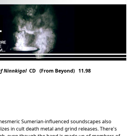
Of Ninnkigal
CD (From Beyond) 11.98
's mesmeric Sumerian-influenced soundscapes also
zes in cult death metal and grind releases. There's
ough, even though the band is made up of members of