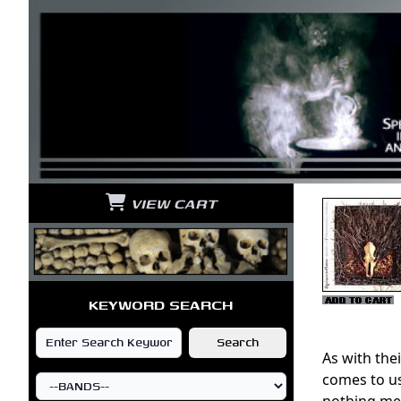
VIEW CART
KEYWORD SEARCH
As with the
comes to us
nothing met