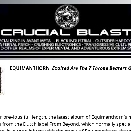
EQUIMANTHORN
Exalted Are The 7 Throne Bearers 
ir previous full length, the latest album of Equimanthorn
 from the Dutch label From Beyond, which normally speciali
allic in the slightest with the music of Equimanthorn, th