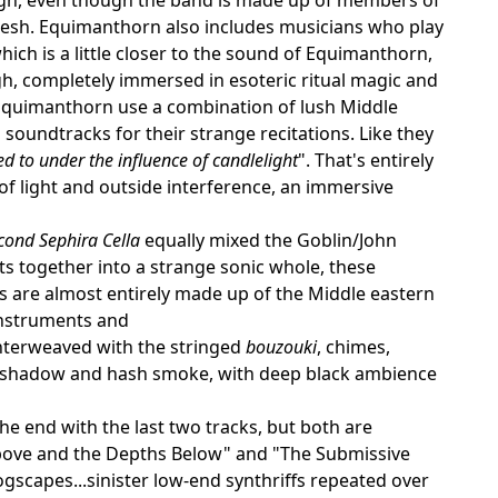
hesh. Equimanthorn also includes musicians who play
hich is a little closer to the sound of Equimanthorn,
ugh, completely immersed in esoteric ritual magic and
quimanthorn use a combination of lush Middle
oundtracks for their strange recitations. Like they
ed to under the influence of candlelight
". That's entirely
 of light and outside interference, an immersive
cond Sephira Cella
equally mixed the Goblin/John
s together into a strange sonic whole, these
acks are almost entirely made up of the Middle eastern
instruments and
interweaved with the stringed
bouzouki
, chimes,
in shadow and hash smoke, with deep black ambience
he end with the last two tracks, but both are
t Above and the Depths Below" and "The Submissive
ogscapes...sinister low-end synthriffs repeated over