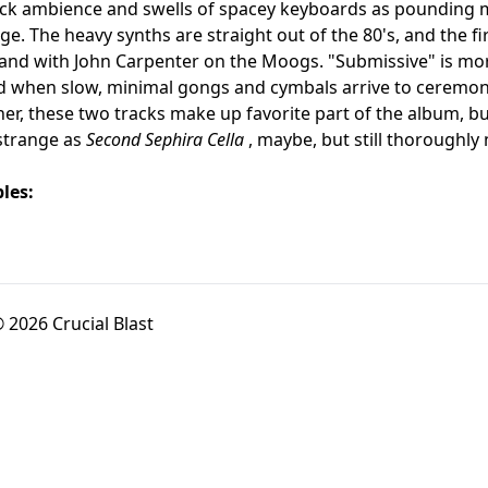
ack ambience and swells of spacey keyboards as pounding 
e. The heavy synths are straight out of the 80's, and the fir
band with John Carpenter on the Moogs. "Submissive" is mo
d when slow, minimal gongs and cymbals arrive to ceremoni
her, these two tracks make up favorite part of the album, b
 strange as
Second Sephira Cella
, maybe, but still thoroughly 
les:
 2026 Crucial Blast