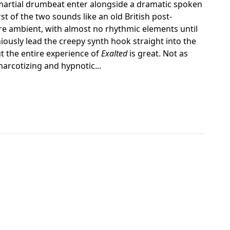
martial drumbeat enter alongside a dramatic spoken
st of the two sounds like an old British post-
re ambient, with almost no rhythmic elements until
ously lead the creepy synth hook straight into the
ut the entire experience of
Exalted
is great. Not as
narcotizing and hypnotic...