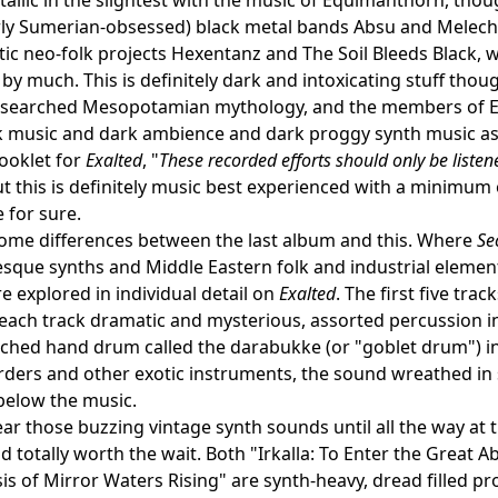
arly Sumerian-obsessed) black metal bands Absu and Melec
ltic neo-folk projects Hexentanz and The Soil Bleeds Black, w
by much. This is definitely dark and intoxicating stuff tho
researched Mesopotamian mythology, and the members of E
k music and dark ambience and dark proggy synth music as s
booklet for
Exalted
, "
These recorded efforts should only be listen
but this is definitely music best experienced with a minimum
 for sure.
ome differences between the last album and this. Where
Se
sque synths and Middle Eastern folk and industrial element
e explored in individual detail on
Exalted
. The first five tr
 each track dramatic and mysterious, assorted percussion 
tched hand drum called the darabukke (or "goblet drum") 
orders and other exotic instruments, the sound wreathed 
elow the music.
ar those buzzing vintage synth sounds until all the way at t
nd totally worth the wait. Both "Irkalla: To Enter the Grea
s of Mirror Waters Rising" are synth-heavy, dread filled pr