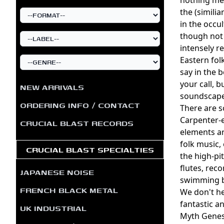
the (simili
in the occu
though not 
intensely 
Eastern fol
say in the 
your call, 
NEW ARRIVALS
soundscape
ORDERING INFO / CONTACT
There are s
Carpenter-e
CRUCIAL BLAST RECORDS
elements ar
folk music,
CRUCIAL BLAST SPECIALTIES
the high-pi
flutes, rec
JAPANESE NOISE
swimming b
FRENCH BLACK METAL
We don't he
fantastic a
UK INDUSTRIAL
Myth Genesi