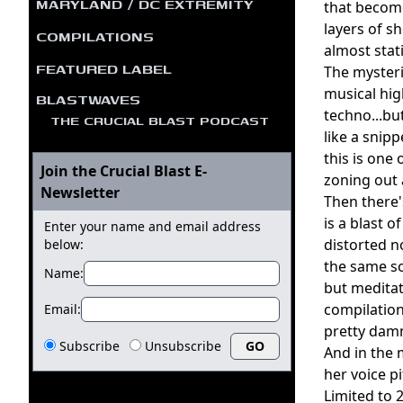
MARYLAND / DC EXTREMITY
that become
layers of s
COMPILATIONS
almost stat
FEATURED LABEL
The mysteri
musical hi
BLASTWAVES
techno...bu
THE CRUCIAL BLAST PODCAST
like a snipp
this is one
Join the Crucial Blast E-
zoning out a
Newsletter
Then there'
is a blast 
Enter your name and email address
distorted n
below:
the same so
Name:
but meditat
compilation
Email:
pretty damn
Subscribe
Unsubscribe
And in the 
her voice p
Limited to 2