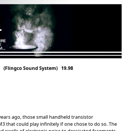
(Flingco Sound System) 19.98
ars ago, those small handheld transistor
that could play infinitely if one chose to do so. The
swells of electronic noise to dessicated fragments