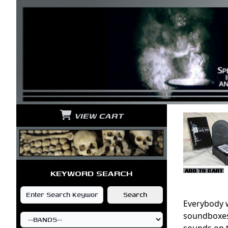
VIEW CART
KEYWORD SEARCH
Everybody w
soundboxes 
sounds on 