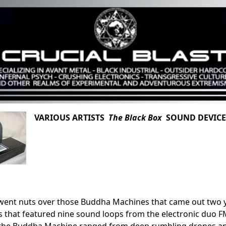
VARIOUS ARTISTS
The Black Box
SOUND DEVICE 
ent nuts over those Buddha Machines that came out two ye
that featured nine sound loops from the electronic duo FM3 
the Buddha Machine ranged from deep rumbling drones and 