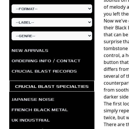
of melody a
you left th
Now we've g
their Black 
that can be
surprise tha
tombstone w
NEW ARRIVALS
control, a 
ORDERING INFO / CONTACT
button that
differs fro
CRUCIAL BLAST RECORDS
several of 
counterpart
CRUCIAL BLAST SPECIALTIES
from soothin
darker side
JAPANESE NOISE
The first l
FRENCH BLACK METAL
simply repe
twice, but 
UK INDUSTRIAL
There are t