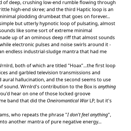
ud of deep, crushing low-end rumble flowing through
ittle high-end skree; and the third Haptic loop is an
minimal plodding drumbeat that goes on forever...
simple but utterly hypnotic loop of pulsating, almost
sounds like some sort of extreme minimal
 made up of an ominous deep riff that almost sounds
 while electronic pulses and noise swirls around it -
 an endless industrial-sludge mantra that had me
nlrd, both of which are titled "Hoax"...the first loop
oices and garbled television transmissions and
 aural hallucination, and the second seems to use
f sound. Wrnlrd's contribution to the Box is
anything
 you'd hear on one of those locked groove
ame band that did the
Oneiromantical War
LP, but it's
dams, who repeats the phrase "
I don't feel anything
",
into another mantra of pure negative energy...