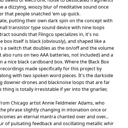
e a dizzying, woozy blur of meditative sound once
der that people snatched 'em up quick.
e, putting their own dark spin on the concept with
small transistor type sound device with nine loops
act sounds that Flingco specializes in, it's no
 box itself is black (obviously), and shaped like a
's a switch that doubles as the on/off and the volume
t also runs on two AAA batteries, not included) and a
n a nice black cardboard box. Where the Black Box
recordings made specifically for this project by
, along with two spoken word pieces. It's the darkside
ng downer-drones and blacknoise loops that are far
ing is totally irresistable if yer into the gnarlier,
d from Chicago artist Annie Feldmeier Adams, who
, the phrase slightly changing in intonation once or
becomes an eternal mantra chanted over and over...
ur of pulsating feedback and oscillating metallic whir