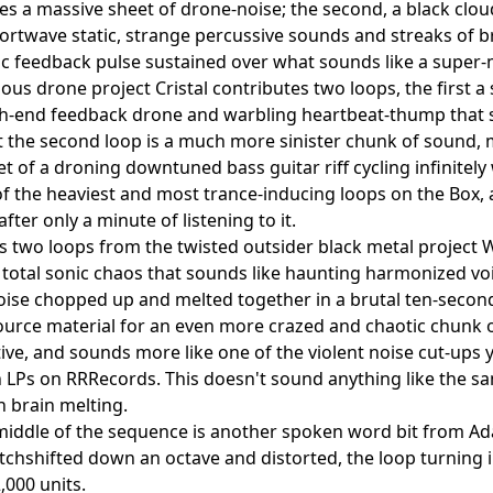
s a massive sheet of drone-noise; the second, a black clo
hortwave static, strange percussive sounds and streaks of br
ic feedback pulse sustained over what sounds like a super-
ous drone project Cristal contributes two loops, the first a 
gh-end feedback drone and warbling heartbeat-thump that 
t the second loop is a much more sinister chunk of sound,
et of a droning downtuned bass guitar riff cycling infinitely
 of the heaviest and most trance-inducing loops on the Box,
fter only a minute of listening to it.
s two loops from the twisted outsider black metal project Wr
of total sonic chaos that sounds like haunting harmonized v
oise chopped up and melted together in a brutal ten-second
urce material for an even more crazed and chaotic chunk o
ive, and sounds more like one of the violent noise cut-ups
 LPs on RRRecords. This doesn't sound anything like the s
 brain melting.
middle of the sequence is another spoken word bit from A
itchshifted down an octave and distorted, the loop turning 
,000 units.