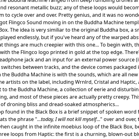
nd resonant metallic buzz; any of these loops would becom
em to cycle over and over. Pretty genius, and it was no won
ot Flingco Sound moving in on the Buddha Machine templat
Box. The idea is very similiar to the original Buddha box, a 
 played endlessly, but if you've heard any of the warped abstr
t things are much creepier with this one... To begin with, the
ith the Flingco logo printed in gold at the top edge. There
headphone jack and an input for an external power source (i
 switches between tracks, and the device comes packaged i
m the Buddha Machine is with the sounds, which are all new 
the artists on the label, including Wrnlrd, Cristal and Haptic
 to the Buddha Machine, a collection of eerie and disturbi
g, and most of these pieces are actually pretty creepy. This th
 of droning bliss and dread-soaked atmospherics...
oop found in the Black Box is a brief snippet of spoken wor
ats the phrase "
...today, I will not kill myself
..." over and over
when caught in the infinite moebius loop of the Black Box, 
hree loops from Haptic: the first is a churning, blown-out bl