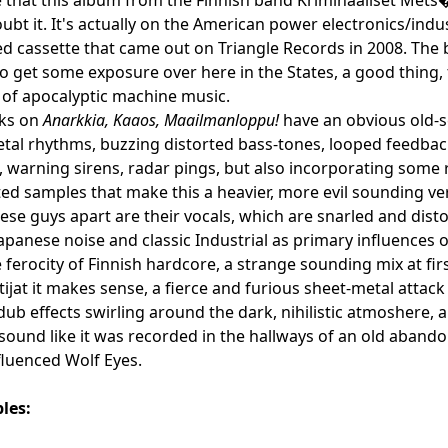
bt it. It's actually on the American power electronics/indust
ed cassette that came out on Triangle Records in 2008. The
o get some exposure over here in the States, a good thing, t
of apocalyptic machine music.
cks on
Anarkkia, Kaaos, Maailmanloppu!
have an obvious old-sc
tal rhythms, buzzing distorted bass-tones, looped feedback
, warning sirens, radar pings, but also incorporating some
ed samples that make this a heavier, more evil sounding vers
these guys apart are their vocals, which are snarled and dis
 Japanese noise and classic Industrial as primary influences 
e ferocity of Finnish hardcore, a strange sounding mix at fir
jat it makes sense, a fierce and furious sheet-metal attack
dub effects swirling around the dark, nihilistic atmoshere, a
sound like it was recorded in the hallways of an old abandone
luenced Wolf Eyes.
les: