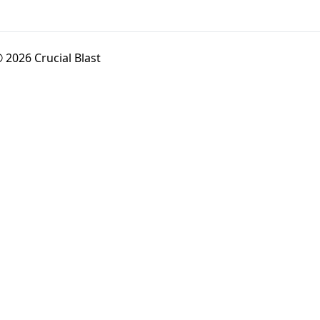
 2026 Crucial Blast