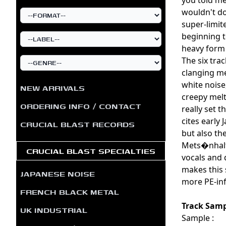
wouldn't dou
super-limit
beginning t
heavy form 
The six tra
clanging me
white noise
NEW ARRIVALS
creepy melt
ORDERING INFO / CONTACT
really set 
cites early
CRUCIAL BLAST RECORDS
but also th
Mets�nhalti
CRUCIAL BLAST SPECIALTIES
vocals and 
makes this 
JAPANESE NOISE
more PE-inf
FRENCH BLACK METAL
Track Samp
UK INDUSTRIAL
Sample :