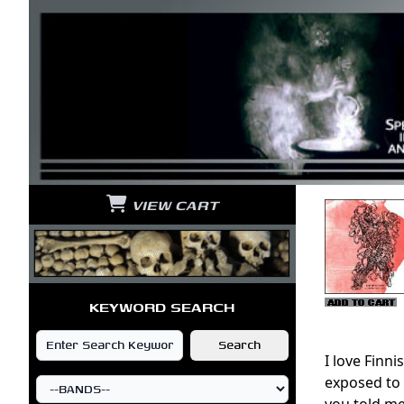
VIEW CART
KEYWORD SEARCH
I love Finn
exposed to 
you told me