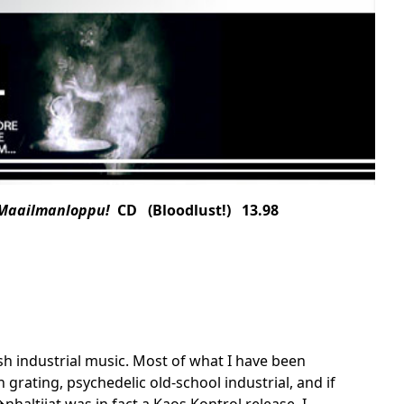
 Maailmanloppu!
CD (Bloodlust!) 13.98
ish industrial music. Most of what I have been
grating, psychedelic old-school industrial, and if
haltijat was in fact a Kaos Kontrol release, I