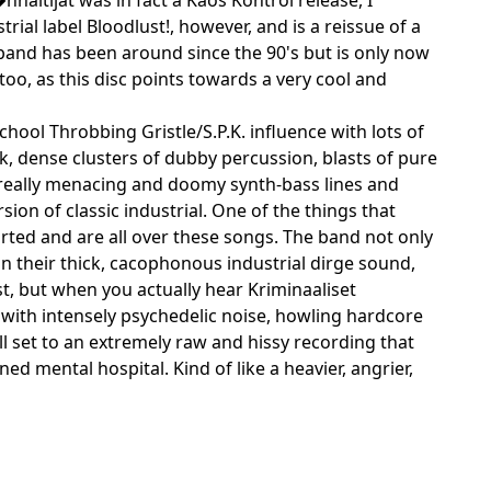
rial label Bloodlust!, however, and is a reissue of a
 band has been around since the 90's but is only now
oo, as this disc points towards a very cool and
hool Throbbing Gristle/S.P.K. influence with lots of
, dense clusters of dubby percussion, blasts of pure
 really menacing and doomy synth-bass lines and
ion of classic industrial. One of the things that
torted and are all over these songs. The band not only
on their thick, cacophonous industrial dirge sound,
st, but when you actually hear Kriminaaliset
 with intensely psychedelic noise, howling hardcore
ll set to an extremely raw and hissy recording that
d mental hospital. Kind of like a heavier, angrier,