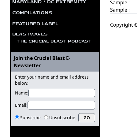
MARYLAND / DC EXTREMITY
Sample :
Sample :
COMPILATIONS
FEATURED LABEL
Copyright ©
BLASTWAVES
THE CRUCIAL BLAST PODCAST
Join the Crucial Blast E-
Newsletter
Enter your name and email address
below:
Name:
Email:
Subscribe
Unsubscribe