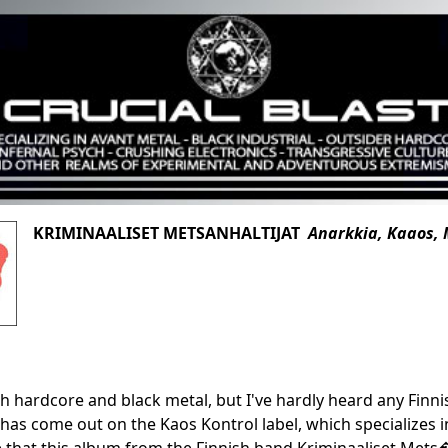
KRIMINAALISET METSANHALTIJAT
Anarkkia, Kaaos,
ish hardcore and black metal, but I've hardly heard any Finn
has come out on the Kaos Kontrol label, which specializes in 
 that this album from the Finnish band Kriminaaliset Mets�n