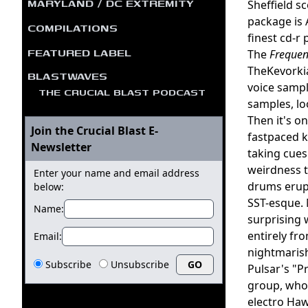
MARYLAND / DC EXTREMITY
Sheffield s
package is 
COMPILATIONS
finest cd-r 
FEATURED LABEL
The
Frequen
TheKevorki
BLASTWAVES
voice sampl
THE CRUCIAL BLAST PODCAST
samples, lo
Then it's o
Join the Crucial Blast E-
fastpaced k
Newsletter
taking cues
weirdness t
Enter your name and email address
drums erupt
below:
SST-esque. 
Name:
surprising 
entirely fr
Email:
nightmarish
Subscribe
Unsubscribe
Pulsar's "Pr
group, who 
electro Haw