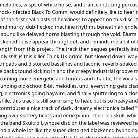
elodies, wisps of white noise, and trance-inducing percu
ock-infected Black To Comm, would definitely like to hear 
of the first real blasts of heaviness to appear on this disc..
and murky, dub-flecked machine rhythms beneath an endless
 sound like delayed horns blasting through the void. Blurt
ackened noise appear throughout, and reminds me a bit of 
 length from this project. The track then segues perfectly i
holy
shit
, is this killer. Think UK grime, but slowed down, w
nth pads and distorted basslines and laconic, reverb-soake
the background kicking in and the creepy industrial groove m
oming more energetic and furious and chaotic, the vocals
nding old-school 8-bit melodies, until everything gets cha
g, electronics going haywire, and finally sputtering to a clo
while, this track is still surprising to hear, but is so heavy an
ontributes a nice track of dark, dreamy electronica called "
ling over skittery beats and eerie piano. Then Trolskull, whi
 the band Skultroll, whose disc on the label was reviewed h
nd a whole lot like the super-distorted blackened hypno-rock
nd half minute piece starts off with dark cumulus formations 