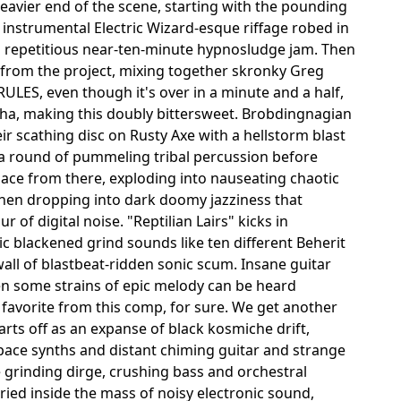
avier end of the scene, starting with the pounding
instrumental Electric Wizard-esque riffage robed in
 a repetitious near-ten-minute hypnosludge jam. Then
from the project, mixing together skronky Greg
ULES, even though it's over in a minute and a half,
kkha, making this doubly bittersweet. Brobdingnagian
eir scathing disc on Rusty Axe with a hellstorm blast
o a round of pummeling tribal percussion before
place from there, exploding into nauseating chaotic
 then dropping into dark doomy jazziness that
of digital noise. "Reptilian Lairs" kicks in
 blackened grind sounds like ten different Beherit
all of blastbeat-ridden sonic scum. Insane guitar
en some strains of epic melody can be heard
 favorite from this comp, for sure. We get another
rts off as an expanse of black kosmiche drift,
pace synths and distant chiming guitar and strange
 grinding dirge, crushing bass and orchestral
ied inside the mass of noisy electronic sound,