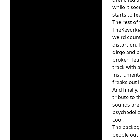
while it se
starts to f
The rest of
TheKevorkia
weird coun
distortion.
dirge and b
broken Teut
track with 
instrumenta
freaks out 
And finally
tribute to t
sounds pret
psychedelic
cool!
The packag
people out 