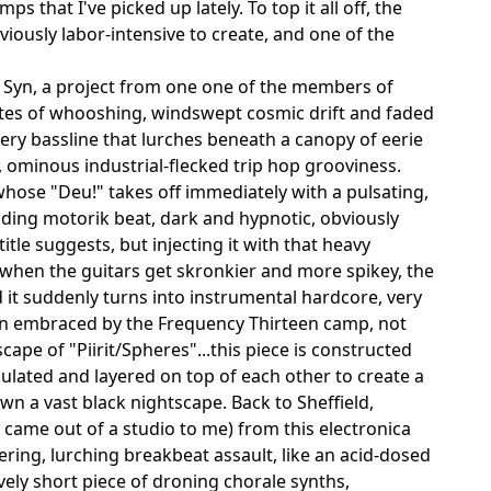
that I've picked up lately. To top it all off, the
iously labor-intensive to create, and one of the
 Syn, a project from one one of the members of
tes of whooshing, windswept cosmic drift and faded
hery bassline that lurches beneath a canopy of eerie
k, ominous industrial-flecked trip hop grooviness.
whose "Deu!" takes off immediately with a pulsating,
nding motorik beat, dark and hypnotic, obviously
tle suggests, but injecting it with that heavy
 when the guitars get skronkier and more spikey, the
 it suddenly turns into instrumental hardcore, very
been embraced by the Frequency Thirteen camp, not
pe of "Piirit/Spheres"...this piece is constructed
lated and layered on top of each other to create a
wn a vast black nightscape. Back to Sheffield,
it came out of a studio to me) from this electronica
ring, lurching breakbeat assault, like an acid-dosed
ely short piece of droning chorale synths,