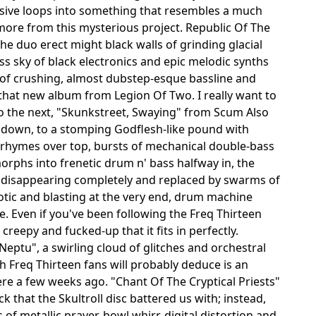
ssive loops into something that resembles a much
more from this mysterious project. Republic Of The
.the duo erect might black walls of grinding glacial
 sky of black electronics and epic melodic synths
s of crushing, almost dubstep-esque bassline and
that new album from Legion Of Two. I really want to
nto the next, "Skunkstreet, Swaying" from Scum Also
ay down, to a stomping Godflesh-like pound with
d rhymes over top, bursts of mechanical double-bass
orphs into frenetic drum n' bass halfway in, the
 disappearing completely and replaced by swarms of
otic and blasting at the very end, drum machine
se. Even if you've been following the Freq Thirteen
d creepy and fucked-up that it fits in perfectly.
Neptu", a swirling cloud of glitches and orchestral
ch Freq Thirteen fans will probably deduce is an
ere a few weeks ago. "Chant Of The Cryptical Priests"
 that the Skultroll disc battered us with; instead,
of metallic prayer-bowl whirr, digital distortion and