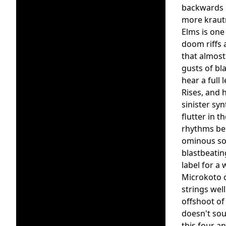
backwards m
more krautr
Elms is one 
doom riffs 
that almost
gusts of bl
hear a full
Rises, and 
sinister sy
flutter in 
rhythms bec
ominous sou
blastbeatin
label for a 
Microkoto c
strings wel
offshoot of
doesn't sou
this four a