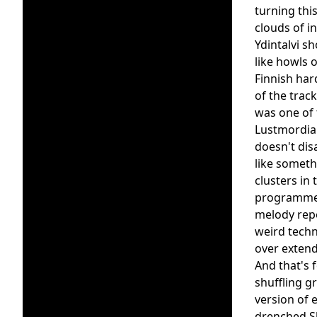
turning thi
clouds of in
Ydintalvi s
like howls o
Finnish har
of the trac
was one of 
Lustmordian
doesn't dis
like someth
clusters in
programmed 
melody repe
weird techn
over extend
And that's 
shuffling g
version of 
drenched Sh