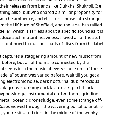
their releases from bands like Dukkha, Skultroll, Ice
hing alike, but who shared a similiar propensity for
smiche ambience, and electronic noise into strange
 the UK burg of Sheffield, and the label has rallied
ia", which is far less about a specific sound as it is
duce such mutant heaviness. I loved all of the stuff
e continued to mail out loads of discs from the label
t captures a staggering amount of new music from
before, but all of them are connected by the
t seeps into the music of every single one of these
edelia" sound was varied before, wait till you get a
ring electronic noise, dark nocturnal dub, ferocious
torik groove, dreamy dark krautrock, pitch-black
 hypno-sludge, instrumental gutter doom, grinding
metal, oceanic dronesludge, even some strange off-
 Roses viewed through the wavering portal to another
s, you're situated right in the middle of the wonky