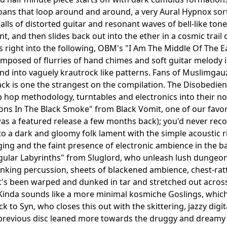
ns that loop around and around, a very Aural Hypnox sort o
alls of distorted guitar and resonant waves of bell-like to
nt, and then slides back out into the ether in a cosmic trail
s right into the following, OBM's "I Am The Middle Of The Ea
omposed of flurries of hand chimes and soft guitar melody 
 into vaguely krautrock like patterns. Fans of Muslimgauz
ack is one the strangest on the compilation. The Disobedien
 hop methodology, turntables and electronics into their norm
s In The Black Smoke" from Black Vomit, one of our favor
as a featured release a few months back); you'd never reco
nto a dark and gloomy folk lament with the simple acoustic 
ing and the faint presence of electronic ambience in the back
gular Labyrinths" from Sluglord, who unleash lush dungeo
anking percussion, sheets of blackened ambience, chest-rat
's been warped and dunked in tar and stretched out across
Kinda sounds like a more minimal kosmiche Goslings, which a
ck to Syn, who closes this out with the skittering, jazzy di
revious disc leaned more towards the druggy and dreamy k