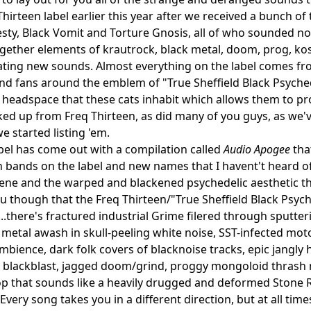
hirteen label earlier this year after we received a bunch of 
ty, Black Vomit and Torture Gnosis, all of who sounded not
gether elements of krautrock, black metal, doom, prog, ko
ating new sounds. Almost everything on the label comes from
and fans around the emblem of "True Sheffield Black Psychedel
 headspace that these cats inhabit which allows them to pro
ked up from Freq Thirteen, as did many of you guys, as we'v
e started listing 'em.
bel has come out with a compilation called
Audio Apogee
tha
bands on the label and new names that I havent't heard of 
cene and the warped and blackened psychedelic aesthetic tha
ou though that the Freq Thirteen/"True Sheffield Black Psych
s...there's fractured industrial Grime filered through sputte
k metal awash in skull-peeling white noise, SST-infected mo
bience, dark folk covers of blacknoise tracks, epic jangly
 blackblast, jagged doom/grind, proggy mongoloid thrash 
pop that sounds like a heavily drugged and deformed Stone
Every song takes you in a different direction, but at all time