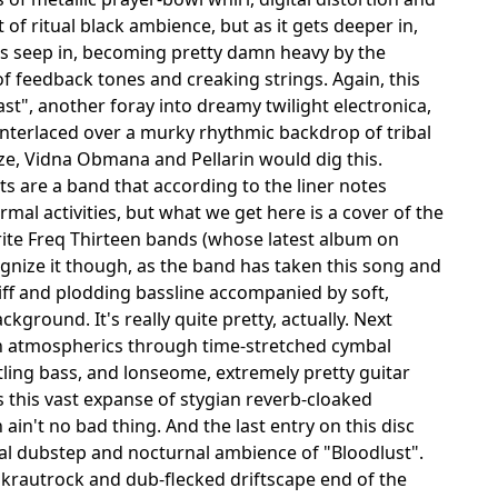
f ritual black ambience, but as it gets deeper in,
nes seep in, becoming pretty damn heavy by the
 of feedback tones and creaking strings. Again, this
st", another foray into dreamy twilight electronica,
interlaced over a murky rhythmic backdrop of tribal
e, Vidna Obmana and Pellarin would dig this.
ts are a band that according to the liner notes
al activities, but what we get here is a cover of the
ite Freq Thirteen bands (whose latest album on
gnize it though, as the band has taken this song and
riff and plodding bassline accompanied by soft,
ground. It's really quite pretty, actually. Next
n atmospherics through time-stretched cymbal
tling bass, and lonseome, extremely pretty guitar
 this vast expanse of stygian reverb-cloaked
in't no bad thing. And the last entry on this disc
gital dubstep and nocturnal ambience of "Bloodlust".
rautrock and dub-flecked driftscape end of the