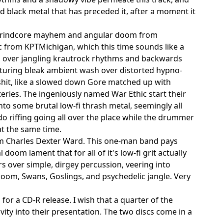
 black metal that has preceded it, after a moment it
rt grindcore mayhem and angular doom from
 from KPTMichigan, which this time sounds like a
d over jangling krautrock rhythms and backwards
featuring bleak ambient wash over distorted hypno-
shit, like a slowed down Gore matched up with
eries. The ingeniously named War Ethic start their
into some brutal low-fi thrash metal, seemingly all
rdo riffing going all over the place while the drummer
at the same time.
rom Charles Dexter Ward. This one-man band pays
oom lament that for all of it's low-fi grit actually
s over simple, dirgey percussion, veering into
doom, Swans, Goslings, and psychedelic jangle. Very
 for a CD-R release. I wish that a quarter of the
ity into their presentation. The two discs come in a