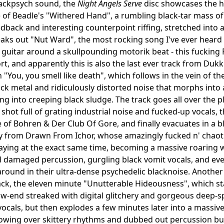
lackpsych sound, the
Night Angels Serve
disc showcases the he
of Beadle's "Withered Hand", a rumbling black-tar mass of 
dback and interesting counterpoint riffing, stretched into
ks out "Nut Ward", the most rocking song I've ever heard 
guitar around a skullpounding motorik beat - this fucking R
rt, and apparently this is also the last ever track from Du
 "You, you smell like death", which follows in the vein of th
lack metal and ridiculously distorted noise that morphs int
ing into creeping black sludge. The track goes all over the 
 shot full of grating industrial noise and fucked-up vocals,
f Bohren & Der Club Of Gore, and finally evacuates in a blur 
 from Drawn From Ichor, whose amazingly fucked n' chaotic
laying at the exact same time, becoming a massive roaring w
d damaged percussion, gurgling black vomit vocals, and ev
round in their ultra-dense psychedelic blacknoise. Another
rack, the eleven minute "Unutterable Hideousness", which sta
ow-end streaked with digital glitchery and gorgeous deep-s
ocals, but then explodes a few minutes later into a massive
owing over skittery rhythms and dubbed out percussion bur