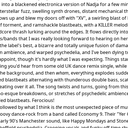
s into a blackened electronica version of Nadja for a few min
terstellar fuzz, swelling synth drones, distant mechanical th
hows up and blew my doors off with "XV", a swirling blast o
f torment, and ramshackle blastbeats, with a KILLER melodic r
dcore thrash lurking around the edges. It flows directly in
ks/bands that I was really looking forward to hearing on he
the label's best, a bizarre and totally unique fusion of dam
 ambience, and warped psychedelia, and I've been dying t
appoint, though it's hardly what I was expecting. Things st
ing you'd hear from some old UK dance remix single, whil
 the background, and then
wham
, everything explodes sudde
blastbeats alternating with thunderous double bass, scath
ating over it all. The song twists and turns, going from th
o-esque breakdowns, or stretches of psychedelic ambience 
ed blastbeats. Ferocious!
followed by what I think is
the
most unexpected piece of musi
roovy dance-rock from a band called Economy 9. Their "Yer 
early 90's Manchester sound, like Happy Mondays and Stone 
effield psychedelia. Crooning vocals and funky off-time r