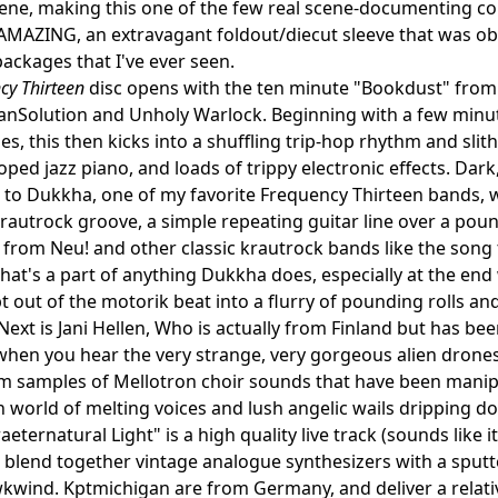
cene, making this one of the few real scene-documenting comps 
AMAZING, an extravagant foldout/diecut sleeve that was obv
packages that I've ever seen.
cy Thirteen
disc opens with the ten minute "Bookdust" from
anSolution and Unholy Warlock. Beginning with a few minu
es, this then kicks into a shuffling trip-hop rhythm and slit
oped jazz piano, and loads of trippy electronic effects. Dar
n to Dukkha, one of my favorite Frequency Thirteen bands, 
rautrock groove, a simple repeating guitar line over a pou
 from Neu! and other classic krautrock bands like the song ti
hat's a part of anything Dukkha does, especially at the end
 out of the motorik beat into a flurry of pounding rolls and
Next is Jani Hellen, Who is actually from Finland but has 
when you hear the very strange, very gorgeous alien dronesca
om samples of Mellotron choir sounds that have been manipu
 world of melting voices and lush angelic wails dripping do
aeternatural Light" is a high quality live track (sounds like 
blend together vintage analogue synthesizers with a sputte
kwind. Kptmichigan are from Germany, and deliver a relativ