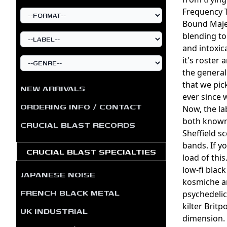
Frequency T
Bound Majes
blending to
and intoxic
it's roster 
the general
that we pic
NEW ARRIVALS
ever since w
ORDERING INFO / CONTACT
Now, the la
both known 
CRUCIAL BLAST RECORDS
Sheffield s
bands. If y
CRUCIAL BLAST SPECIALTIES
load of thi
low-fi blac
JAPANESE NOISE
kosmiche am
FRENCH BLACK METAL
psychedelic
kilter Brit
UK INDUSTRIAL
dimension. 