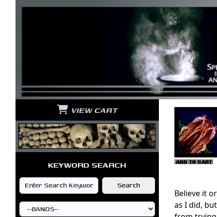
VIEW CART
KEYWORD SEARCH
Believe it 
as I did, b
from trying