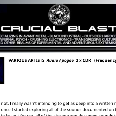
VARIOUS ARTISTS
Audio Apogee
2 x CDR (Frequency
or not, I really wasn't intending to get as deep into a writt
ut once I started exploring all of the sounds documented on t
 to lay out for you all of the strange and deranged sounds t