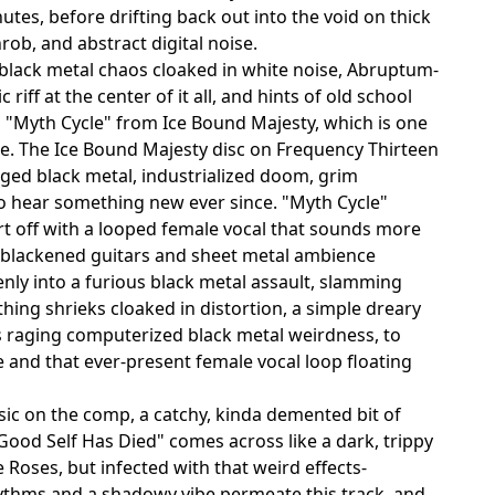
utes, before drifting back out into the void on thick
rob, and abstract digital noise.
f black metal chaos cloaked in white noise, Abruptum-
iff at the center of it all, and hints of old school
to "Myth Cycle" from Ice Bound Majesty, which is one
re. The Ice Bound Majesty disc on Frequency Thirteen
aged black metal, industrialized doom, grim
o hear something new ever since. "Myth Cycle"
art off with a looped female vocal that sounds more
e blackened guitars and sheet metal ambience
nly into a furious black metal assault, slamming
ing shrieks cloaked in distortion, a simple dreary
is raging computerized black metal weirdness, to
and that ever-present female vocal loop floating
c on the comp, a catchy, kinda demented bit of
Good Self Has Died" comes across like a dark, trippy
Roses, but infected with that weird effects-
hythms and a shadowy vibe permeate this track, and