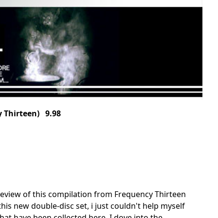
 Thirteen) 9.98
en review of this compilation from Frequency Thirteen
his new double-disc set, i just couldn't help myself
hat have been collected here. I dove into the