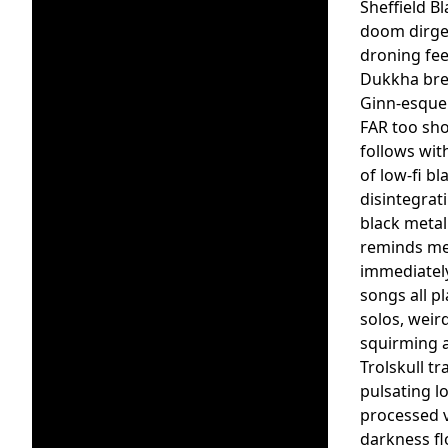
Sheffield B
doom dirge 
droning fee
Dukkha brea
Ginn-esque 
FAR too sho
follows with
of low-fi b
disintegrat
black metal
reminds me o
immediately
songs all p
solos, weir
squirming a
Trolskull t
pulsating l
processed v
darkness fl