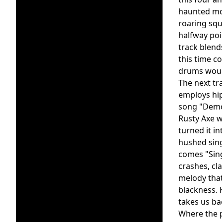
haunted moa
roaring squ
halfway poi
track blend
this time c
drums wound
The next tr
employs hip
song "Demon
Rusty Axe w
turned it i
hushed sing
comes "Sin
crashes, cl
melody that
blackness. 
takes us ba
Where the p