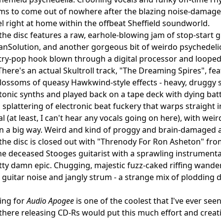
ems to come out of nowhere after the blazing noise-damaged
eel right at home within the offbeat Sheffield soundworld.
 the disc features a raw, earhole-blowing jam of stop-sta
nSolution, and another gorgeous bit of weirdo psychedelic
try-pop hook blown through a digital processor and loope
 There's an actual Skultroll track, "The Dreaming Spires", 
lossoms of queasy Hawkwind-style effects - heavy, druggy 
onic synths and played back on a tape deck with dying batt
a splattering of electronic beat fuckery that warps straight 
l (at least, I can't hear any vocals going on here), with wei
in a big way. Weird and kind of proggy and brain-damaged 
, the disc is closed out with "Threnody For Ron Asheton" f
he deceased Stooges guitarist with a sprawling instrumental d
ty damn epic. Chugging, majestic fuzz-caked riffing wander
 guitar noise and jangly strum - a strange mix of plodding 
ing for
Audio Apogee
is one of the coolest that I've ever seen
there releasing CD-Rs would put this much effort and creativ