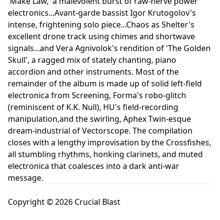
'Make Law,' a malevolent burst of raw-nerve power
electronics...Avant-garde bassist Igor Krutogolov's
intense, frightening solo piece...Chaos as Shelter's
excellent drone track using chimes and shortwave
signals...and Vera Agnivolok's rendition of 'The Golden
Skull', a ragged mix of stately chanting, piano
accordion and other instruments. Most of the
remainder of the album is made up of solid left-field
electronica from Screening, Forma's robo-glitch
(reminiscent of K.K. Null), HU's field-recording
manipulation,and the swirling, Aphex Twin-esque
dream-industrial of Vectorscope. The compilation
closes with a lengthy improvisation by the Crossfishes,
all stumbling rhythms, honking clarinets, and muted
electronica that coalesces into a dark anti-war
message.
Copyright © 2026 Crucial Blast