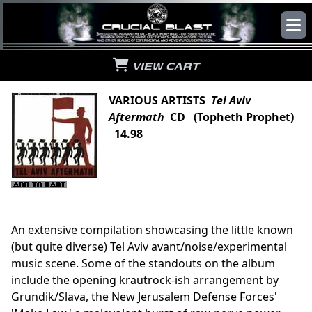
VIEW CART
VARIOUS ARTISTS
Tel Aviv
Aftermath
CD (Topheth Prophet)
14.98
An extensive compilation showcasing the little known
(but quite diverse) Tel Aviv avant/noise/experimental
music scene. Some of the standouts on the album
include the opening krautrock-ish arrangement by
Grundik/Slava, the New Jerusalem Defense Forces'