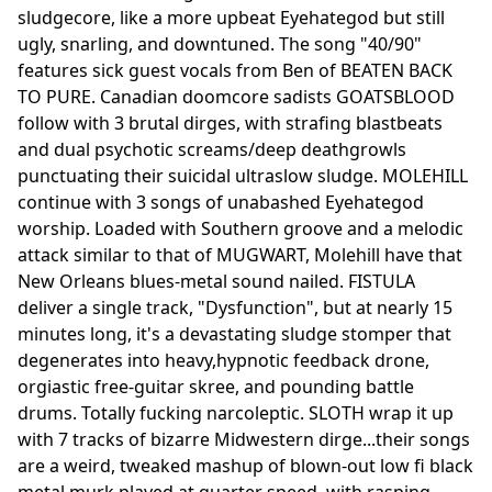
sludgecore, like a more upbeat Eyehategod but still
ugly, snarling, and downtuned. The song "40/90"
features sick guest vocals from Ben of BEATEN BACK
TO PURE. Canadian doomcore sadists GOATSBLOOD
follow with 3 brutal dirges, with strafing blastbeats
and dual psychotic screams/deep deathgrowls
punctuating their suicidal ultraslow sludge. MOLEHILL
continue with 3 songs of unabashed Eyehategod
worship. Loaded with Southern groove and a melodic
attack similar to that of MUGWART, Molehill have that
New Orleans blues-metal sound nailed. FISTULA
deliver a single track, "Dysfunction", but at nearly 15
minutes long, it's a devastating sludge stomper that
degenerates into heavy,hypnotic feedback drone,
orgiastic free-guitar skree, and pounding battle
drums. Totally fucking narcoleptic. SLOTH wrap it up
with 7 tracks of bizarre Midwestern dirge...their songs
are a weird, tweaked mashup of blown-out low fi black
metal murk played at quarter speed, with rasping