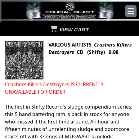
VIEW CART
VARIOUS ARTISTS
Crushers Killers
Destroyers
CD (Shifty) 9.98
Crushers Killers Destroyers IS CURRENTLY
UNAVAILABLE FOR ORDER
The first in Shifty Record's sludge compendium series,
this 5 band battering ram is back in stock for anyone
who missed it the first time around. An hour and
fifteen minutes of unrelenting sludge and doomcore
starts off with 3 songs of MUGWART's melodic