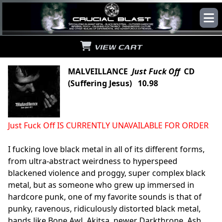
VIEW CART
MALVEILLANCE
Just Fuck Off
CD
(Suffering Jesus) 10.98
Just Fuck Off IS CURRENTLY UNAVAILABLE FOR ORDER
I fucking love black metal in all of its different forms,
from ultra-abstract weirdness to hyperspeed
blackened violence and proggy, super complex black
metal, but as someone who grew up immersed in
hardcore punk, one of my favorite sounds is that of
punky, ravenous, ridiculously distorted black metal,
bands like Bone Awl, Akitsa, newer Darkthrone, Ash