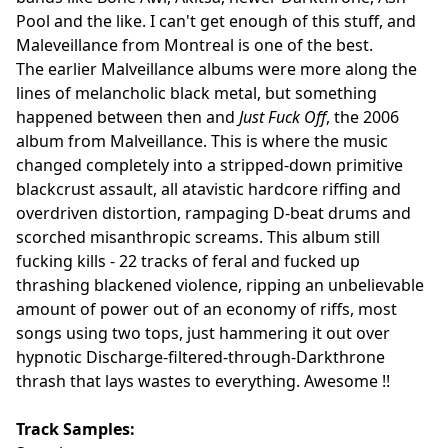
Pool and the like. I can't get enough of this stuff, and
Maleveillance from Montreal is one of the best.
The earlier Malveillance albums were more along the
lines of melancholic black metal, but something
happened between then and
Just Fuck Off
, the 2006
album from Malveillance. This is where the music
changed completely into a stripped-down primitive
blackcrust assault, all atavistic hardcore riffing and
overdriven distortion, rampaging D-beat drums and
scorched misanthropic screams. This album still
fucking kills - 22 tracks of feral and fucked up
thrashing blackened violence, ripping an unbelievable
amount of power out of an economy of riffs, most
songs using two tops, just hammering it out over
hypnotic Discharge-filtered-through-Darkthrone
thrash that lays wastes to everything. Awesome !!
Track Samples: