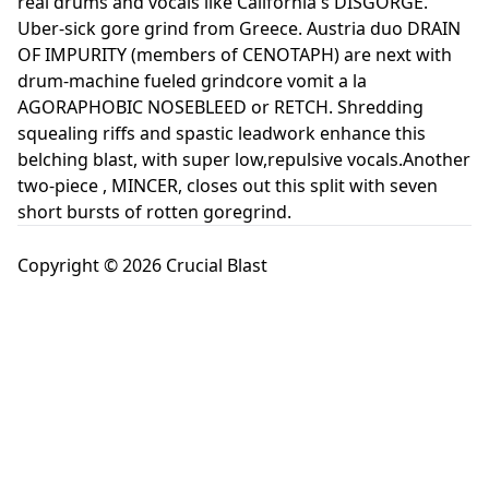
real drums and vocals like California's DISGORGE.
Uber-sick gore grind from Greece. Austria duo DRAIN
OF IMPURITY (members of CENOTAPH) are next with
drum-machine fueled grindcore vomit a la
AGORAPHOBIC NOSEBLEED or RETCH. Shredding
squealing riffs and spastic leadwork enhance this
belching blast, with super low,repulsive vocals.Another
two-piece , MINCER, closes out this split with seven
short bursts of rotten goregrind.
Copyright © 2026 Crucial Blast