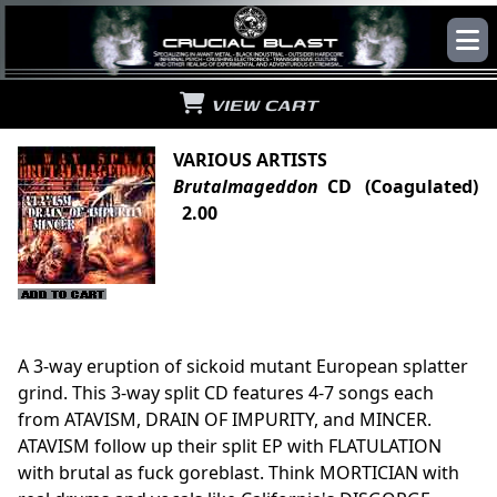
VIEW CART
VARIOUS ARTISTS
Brutalmageddon
CD (Coagulated)
2.00
A 3-way eruption of sickoid mutant European splatter
grind. This 3-way split CD features 4-7 songs each
from ATAVISM, DRAIN OF IMPURITY, and MINCER.
ATAVISM follow up their split EP with FLATULATION
with brutal as fuck goreblast. Think MORTICIAN with