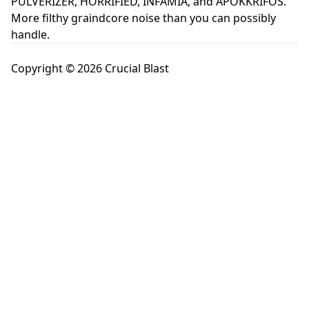
PULVERIZER, HORRIFIED, INFAMIA, and APOKKRIFOS.
More filthy graindcore noise than you can possibly
handle.
Copyright © 2026 Crucial Blast