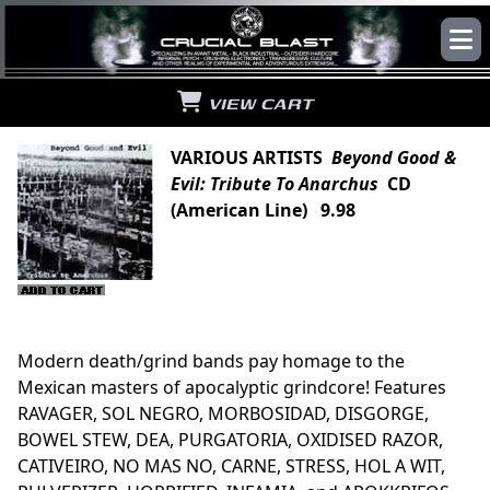
VIEW CART
VARIOUS ARTISTS
Beyond Good &
Evil: Tribute To Anarchus
CD
(American Line) 9.98
Modern death/grind bands pay homage to the
Mexican masters of apocalyptic grindcore! Features
RAVAGER, SOL NEGRO, MORBOSIDAD, DISGORGE,
BOWEL STEW, DEA, PURGATORIA, OXIDISED RAZOR,
CATIVEIRO, NO MAS NO, CARNE, STRESS, HOL A WIT,