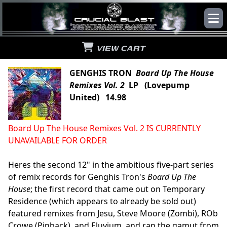
VIEW CART
GENGHIS TRON
Board Up The House
Remixes Vol. 2
LP (Lovepump
United) 14.98
Board Up The House Remixes Vol. 2 IS CURRENTLY
UNAVAILABLE FOR ORDER
Heres the second 12" in the ambitious five-part series
of remix records for Genghis Tron's
Board Up The
House
; the first record that came out on Temporary
Residence (which appears to already be sold out)
featured remixes from Jesu, Steve Moore (Zombi), ROb
Crowe (Pinback), and Eluvium, and ran the gamut from