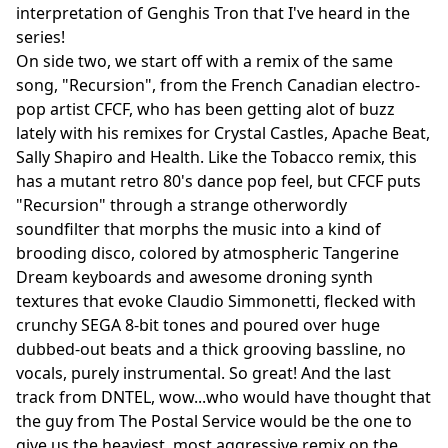
interpretation of Genghis Tron that I've heard in the
series!
On side two, we start off with a remix of the same
song, "Recursion", from the French Canadian electro-
pop artist CFCF, who has been getting alot of buzz
lately with his remixes for Crystal Castles, Apache Beat,
Sally Shapiro and Health. Like the Tobacco remix, this
has a mutant retro 80's dance pop feel, but CFCF puts
"Recursion" through a strange otherwordly
soundfilter that morphs the music into a kind of
brooding disco, colored by atmospheric Tangerine
Dream keyboards and awesome droning synth
textures that evoke Claudio Simmonetti, flecked with
crunchy SEGA 8-bit tones and poured over huge
dubbed-out beats and a thick grooving bassline, no
vocals, purely instrumental. So great! And the last
track from DNTEL, wow...who would have thought that
the guy from The Postal Service would be the one to
give us the heaviest, most aggressive remix on the