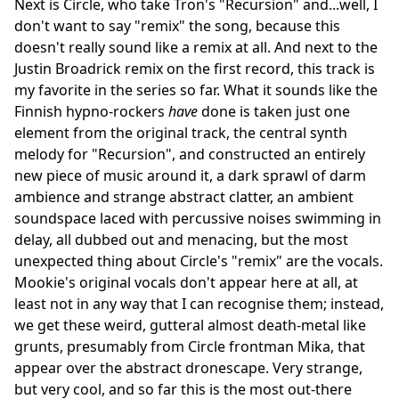
Next is Circle, who take Tron's "Recursion" and...well, I
don't want to say "remix" the song, because this
doesn't really sound like a remix at all. And next to the
Justin Broadrick remix on the first record, this track is
my favorite in the series so far. What it sounds like the
Finnish hypno-rockers
have
done is taken just one
element from the original track, the central synth
melody for "Recursion", and constructed an entirely
new piece of music around it, a dark sprawl of darm
ambience and strange abstract clatter, an ambient
soundspace laced with percussive noises swimming in
delay, all dubbed out and menacing, but the most
unexpected thing about Circle's "remix" are the vocals.
Mookie's original vocals don't appear here at all, at
least not in any way that I can recognise them; instead,
we get these weird, gutteral almost death-metal like
grunts, presumably from Circle frontman Mika, that
appear over the abstract dronescape. Very strange,
but very cool, and so far this is the most out-there