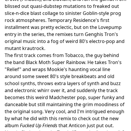
blissed out quasi-dubstep mutations to freaked out
slice-n-dice blast collage to sinister Goblin-style prog
rock atmospheres. Temporary Residence's first
installment was pretty eclectic, but on the Lovepump
entry in the series, the remixes turn Genghis Tron's
original music into a fog of weird 80's electro-pop and
mutant krautrock.
The first track comes from Tobacco, the guy behind
the band Black Moth Super Rainbow. He takes Tron's
"Relief" and wraps Mookie's haunting vocal line
around some sweet 80's style breakbeats and old
school synths, throws extra layers of synth and buzz
and electronic whirr over it, and suddenly the track
becomes this weird Madchester pop, super funky and
danceable but still maintaining the grim moodiness of
the original song. Very cool, and I'm intrigued enough
by what he did with this remix to check out the new
album
Fucked Up Friends
that Anticon just put out.