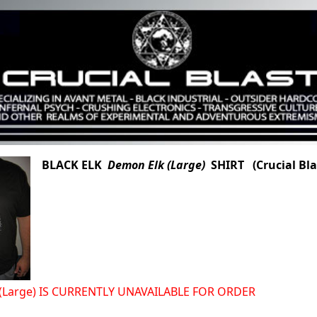
BLACK ELK
Demon Elk (Large)
SHIRT (Crucial Bla
(Large) IS CURRENTLY UNAVAILABLE FOR ORDER