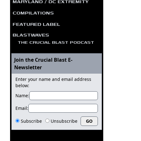
MARYLAND / DC EXTREMITY
COMPILATIONS
FEATURED LABEL
BLASTWAVES
THE CRUCIAL BLAST PODCAST
Join the Crucial Blast E-
Newsletter
Enter your name and email address
below:
Name:
Email:
Subscribe
Unsubscribe