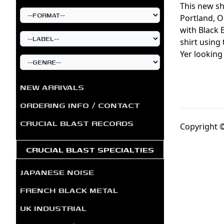
This new sh
Portland, O
with Black 
shirt using 
Yer looking
NEW ARRIVALS
ORDERING INFO / CONTACT
CRUCIAL BLAST RECORDS
Copyright ©
CRUCIAL BLAST SPECIALTIES
JAPANESE NOISE
FRENCH BLACK METAL
UK INDUSTRIAL