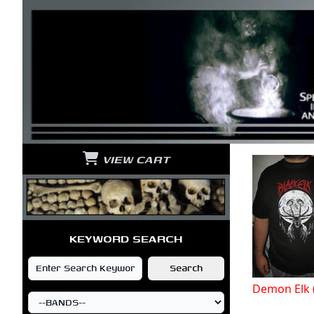
VIEW CART
KEYWORD SEARCH
Demon Elk 