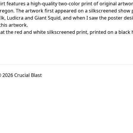
irt features a high-quality two-color print of original a
regon. The artwork first appeared on a silkscreened show 
Elk, Ludicra and Giant Squid, and when I saw the poster des
this artwork.
 at the red and white silkscreened print, printed on a bl
 2026 Crucial Blast