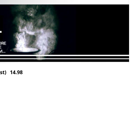
st) 14.98