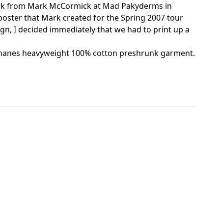
rtwork from Mark McCormick at Mad Pakyderms in
poster that Mark created for the Spring 2007 tour
ign, I decided immediately that we had to print up a
ack hanes heavyweight 100% cotton preshrunk garment.