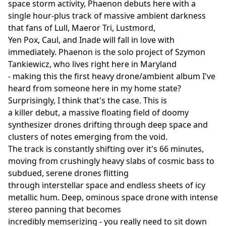
space storm activity, Phaenon debuts here with a
single hour-plus track of massive ambient darkness
that fans of Lull, Maeror Tri, Lustmord,
Yen Pox, Caul, and Inade will fall in love with
immediately. Phaenon is the solo project of Szymon
Tankiewicz, who lives right here in Maryland
- making this the first heavy drone/ambient album I've
heard from someone here in my home state?
Surprisingly, I think that's the case. This is
a killer debut, a massive floating field of doomy
synthesizer drones drifting through deep space and
clusters of notes emerging from the void.
The track is constantly shifting over it's 66 minutes,
moving from crushingly heavy slabs of cosmic bass to
subdued, serene drones flitting
through interstellar space and endless sheets of icy
metallic hum. Deep, ominous space drone with intense
stereo panning that becomes
incredibly memserizing - you really need to sit down