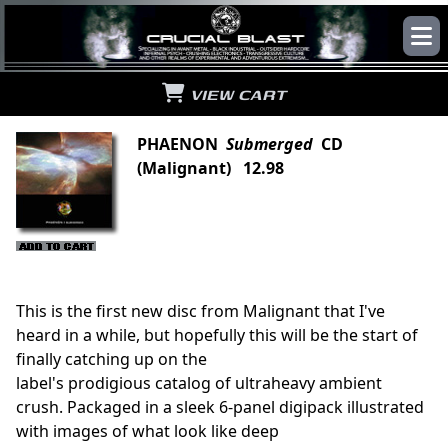
VIEW CART
PHAENON
Submerged
CD
(Malignant) 12.98
This is the first new disc from Malignant that I've
heard in a while, but hopefully this will be the start of
finally catching up on the
label's prodigious catalog of ultraheavy ambient
crush. Packaged in a sleek 6-panel digipack illustrated
with images of what look like deep