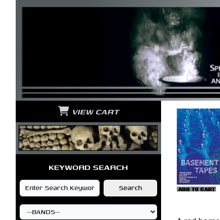
VIEW CART
KEYWORD SEARCH