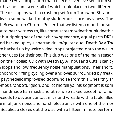
made DVD compilation that collects seven live sets from 
/thrash/scum scene, all of which took place in two differ
The disc opens with a crushing set from Throwing Shrapnel,
leash some wicked, mathy sludge/noisecore heaviness. The
ith Brevator on Chrome Peeler that we listed a month or so ba
ast to bear witness to, like some screamo/deathpunk death m
t but ripping set of their chirpy speedcore, equal parts DRI
nd backed up by a spartan drum/guitar duo. Death By A Th
 backed up by weird video loops projected onto the wall be
ner uses for their set. This duo was one of the main reasons
n their collab CDR with Death By A Thousand Cuts, I can't 
oops and low frequency noise manipulations. Their short, 
ochord riffing cycling over and over, surrounded by freak
 psychedelic improvised doom/noise from this Unearthly Tr
mes Crank Sturgeon, and let me tell ya, his segment is so
 handmade fish mask and otherwise naked except for a huge 
oceeds to devour contact mics and wrestle with a table fill
torm of junk noise and harsh electronics with one of the mo
il Beaulieau closes out the disc with a fifteen minute perf