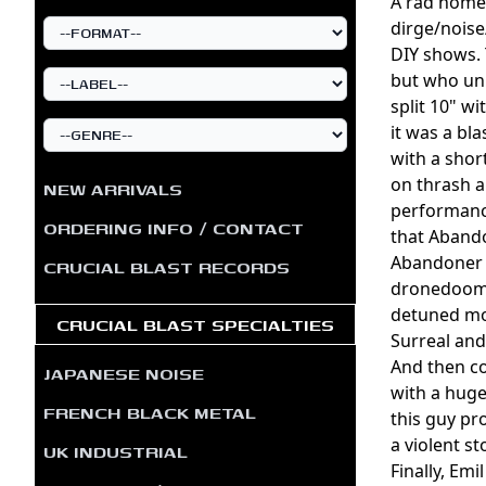
A rad home
dirge/noise
DIY shows. 
but who un
split 10" w
it was a bl
with a shor
on thrash a
NEW ARRIVALS
performance
ORDERING INFO / CONTACT
that Abando
Abandoner o
CRUCIAL BLAST RECORDS
dronedoom l
detuned mon
CRUCIAL BLAST SPECIALTIES
Surreal and
And then co
JAPANESE NOISE
with a huge
FRENCH BLACK METAL
this guy pr
a violent s
UK INDUSTRIAL
Finally, Em