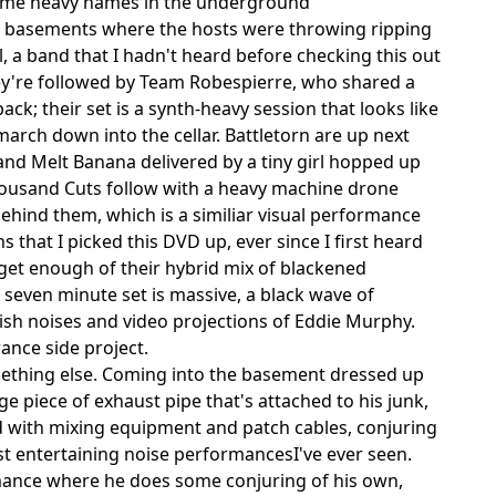
some heavy names in the underground
ent basements where the hosts were throwing ripping
 a band that I hadn't heard before checking this out
y're followed by Team Robespierre, who shared a
ck; their set is a synth-heavy session that looks like
arch down into the cellar. Battletorn are up next
 and Melt Banana delivered by a tiny girl hopped up
ousand Cuts follow with a heavy machine drone
hind them, which is a similiar visual performance
 that I picked this DVD up, ever since I first heard
get enough of their hybrid mix of blackened
seven minute set is massive, a black wave of
ish noises and video projections of Eddie Murphy.
ance side project.
mething else. Coming into the basement dressed up
piece of exhaust pipe that's attached to his junk,
ed with mixing equipment and patch cables, conjuring
st entertaining noise performancesI've ever seen.
ormance where he does some conjuring of his own,