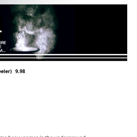
ler) 9.98