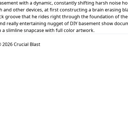
 basement with a dynamic, constantly shifting harsh noise h
and other devices, at first constructing a brain erasing blas
ck groove that he rides right through the foundation of the 
 and really entertaining nugget of DIY basement show doc
 a slimline snapcase with full color artwork.
 2026 Crucial Blast