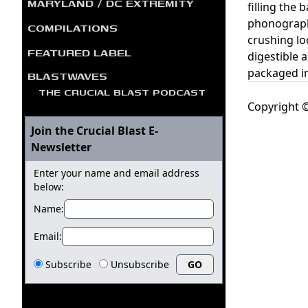
MARYLAND / DC EXTREMITY
filling the
phonograph 
COMPILATIONS
crushing lo
FEATURED LABEL
digestible
packaged in
BLASTWAVES
THE CRUCIAL BLAST PODCAST
Copyright ©
Join the Crucial Blast E-
Newsletter
Enter your name and email address
below:
Name:
Email:
Subscribe
Unsubscribe