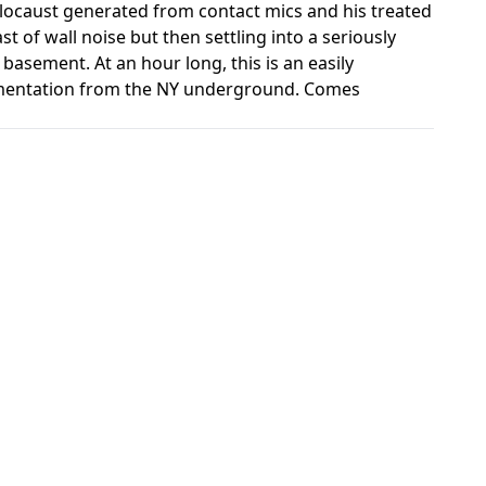
olocaust generated from contact mics and his treated
t of wall noise but then settling into a seriously
basement. At an hour long, this is an easily
umentation from the NY underground. Comes