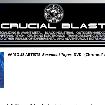
VARIOUS ARTISTS
Basement Tapes
DVD (Chrome Pee