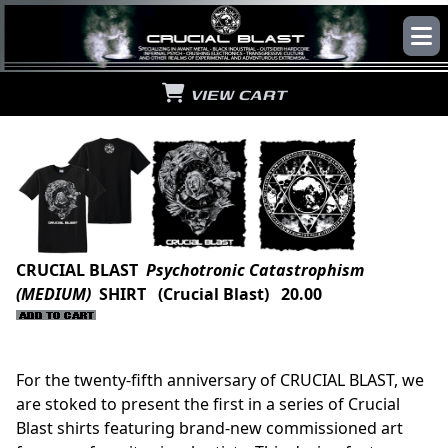
VIEW CART
CRUCIAL BLAST
Psychotronic Catastrophism
(MEDIUM)
SHIRT (Crucial Blast) 20.00
For the twenty-fifth anniversary of CRUCIAL BLAST, we
are stoked to present the first in a series of Crucial
Blast shirts featuring brand-new commissioned art