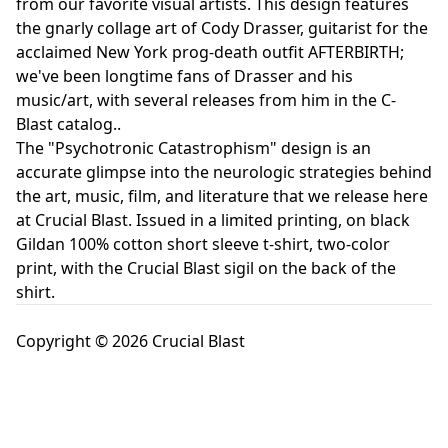
from our favorite visual artists. This design features
the gnarly collage art of Cody Drasser, guitarist for the
acclaimed New York prog-death outfit AFTERBIRTH;
we've been longtime fans of Drasser and his
music/art, with several releases from him in the C-
Blast catalog..
The "Psychotronic Catastrophism" design is an
accurate glimpse into the neurologic strategies behind
the art, music, film, and literature that we release here
at Crucial Blast. Issued in a limited printing, on black
Gildan 100% cotton short sleeve t-shirt, two-color
print, with the Crucial Blast sigil on the back of the
shirt.
Copyright © 2026 Crucial Blast